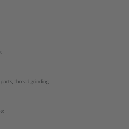
s
parts, thread grinding
s: