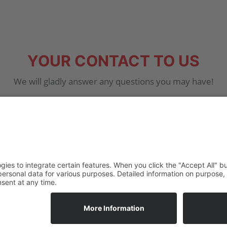
YOUR CONTACT TO US
We will gladly answer any questions you may have!
7 20 – 70 16
info@ha