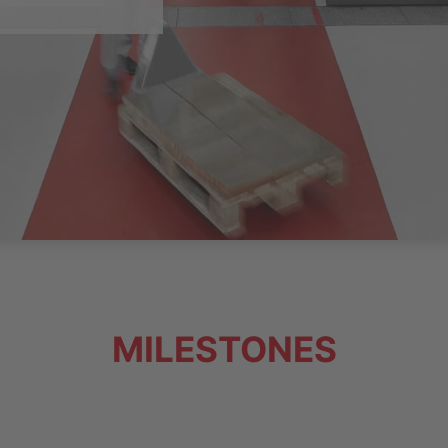
MILESTONES