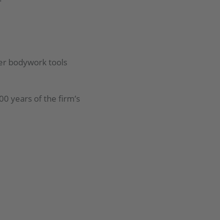
ther bodywork tools
00 years of the firm’s