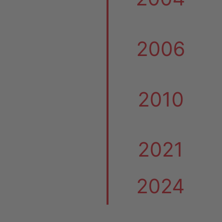
2006
2010
2021
2024