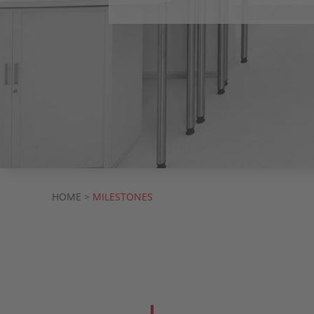
HOME >
MILESTONES