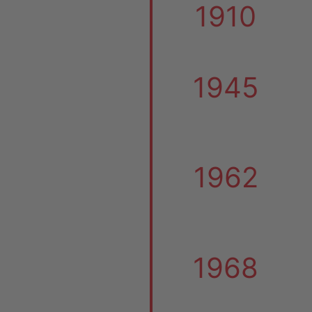
1910
1945
1962
1968