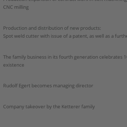
CNC milling
Production and distribution of new products:
Spot weld cutter with issue of a patent, as well as a fur
The family business in its fourth generation celebrates 1
existence
Rudolf Egert becomes managing director
Company takeover by the Ketterer family