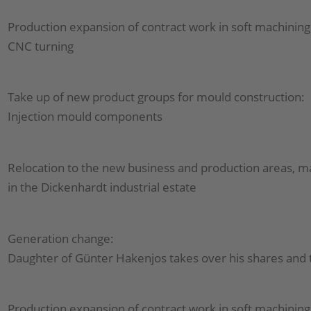
Production expansion of contract work in soft machining
CNC turning
Take up of new product groups for mould construction:
Injection mould components
Relocation to the new business and production areas, m
in the Dickenhardt industrial estate
Generation change:
Daughter of Günter Hakenjos takes over his shares an
Production expansion of contract work in soft machining