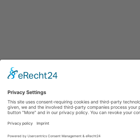
Tel. +49 (0) 7
GTC
IMPRINT
DATA PROTECTION
COOKIES