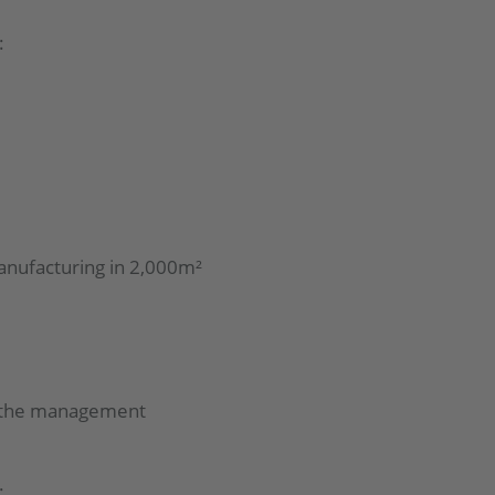
:
anufacturing in 2,000m²
d the management
: