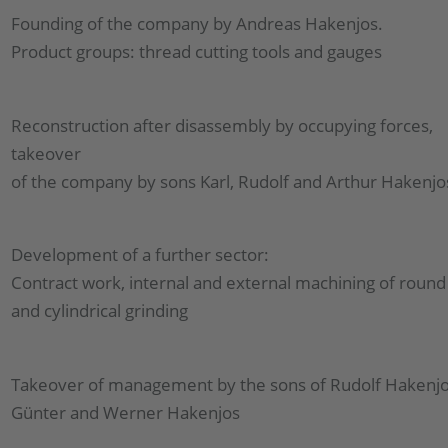
Founding of the company by Andreas Hakenjos.
Product groups: thread cutting tools and gauges
Reconstruction after disassembly by occupying forces,
takeover
of the company by sons Karl, Rudolf and Arthur Hakenjo
Development of a further sector:
Contract work, internal and external machining of round 
and cylindrical grinding
Takeover of management by the sons of Rudolf Hakenjo
Günter and Werner Hakenjos