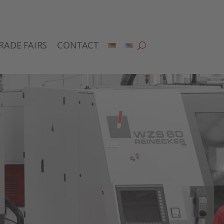
RADE FAIRS
CONTACT