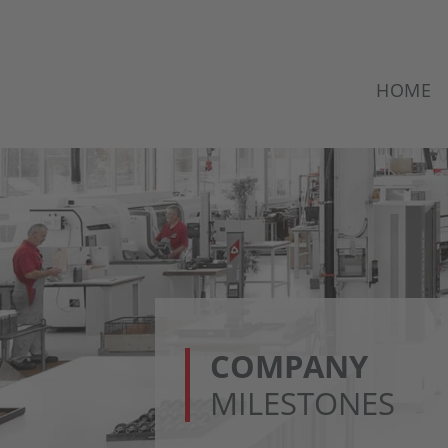
HOME
COMPANY
MILESTONES