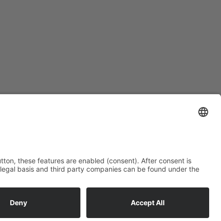
kos-gmbh.de
© Copyright 2026 - HAKOS GmbH