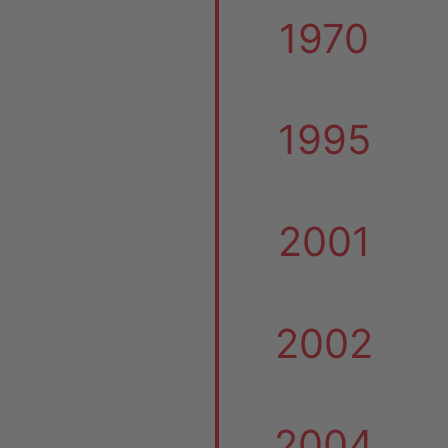
1970
1995
2001
2002
2004