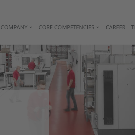
COMPANY
CORE COMPETENCIES
CAREER
T