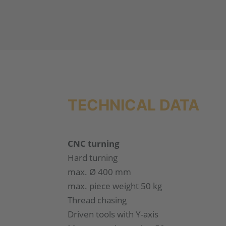
TECHNICAL DATA
CNC turning
Hard turning
max. Ø 400 mm
max. piece weight 50 kg
Thread chasing
Driven tools with Y-axis