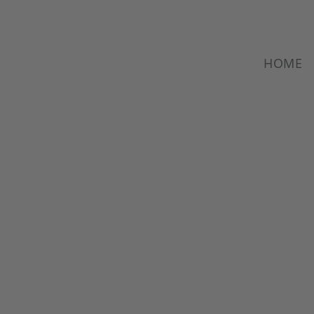
HOME
HAKOS.
SINGLE PART
MANUFACTURIN