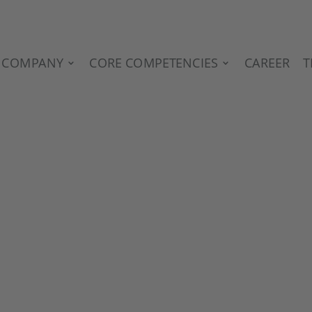
COMPANY
CORE COMPETENCIES
CAREER
T
G IN THE