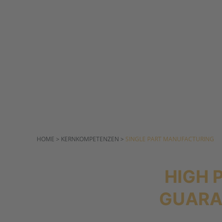
µ-RANGE
HOME > KERNKOMPETENZEN >
SINGLE PART MANUFACTURING
HIGH 
GUARA