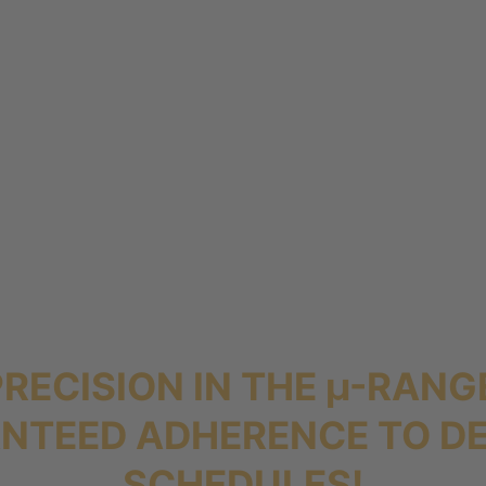
PRECISION IN THE µ-RANG
NTEED ADHERENCE TO DE
SCHEDULES!