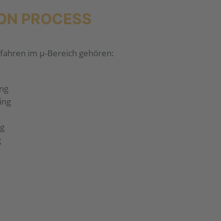
ON PROCESS
fahren im µ-Bereich gehören:
ing
ing
ng
g