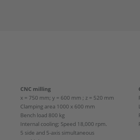
CNC milling
x = 750 mm; y = 600 mm ; z = 520 mm
Clamping area 1000 x 600 mm
Bench load 800 kg
Internal cooling; Speed 18,000 rpm.
5 side and 5-axis simultaneous