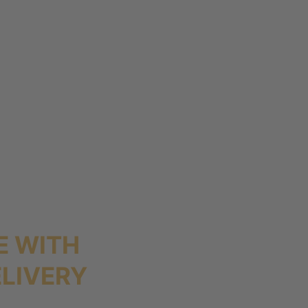
E WITH
LIVERY