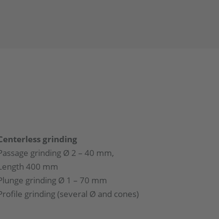
Centerless grinding
Passage grinding Ø 2 – 40 mm,
Length 400 mm
Plunge grinding Ø 1 – 70 mm
Profile grinding (several Ø and cones)