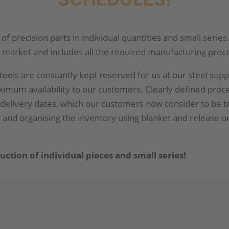
of precision parts in individual quantities and small seri
 market and includes all the required manufacturing proc
eels are constantly kept reserved for us at our steel suppl
aximum availability to our customers. Clearly defined pro
delivery dates, which our customers now consider to be 
er and organising the inventory using blanket and release o
tion of individual pieces and small series!