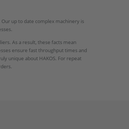
es. Our up to date complex machinery is
esses.
iers. As a result, these facts mean
cesses ensure fast throughput times and
truly unique about HAKOS. For repeat
rders.