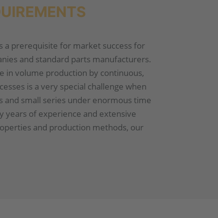
QUIREMENTS
is a prerequisite for market success for
ies and standard parts manufacturers.
e in volume production by continuous,
cesses is a very special challenge when
ts and small series under enormous time
y years of experience and extensive
roperties and production methods, our