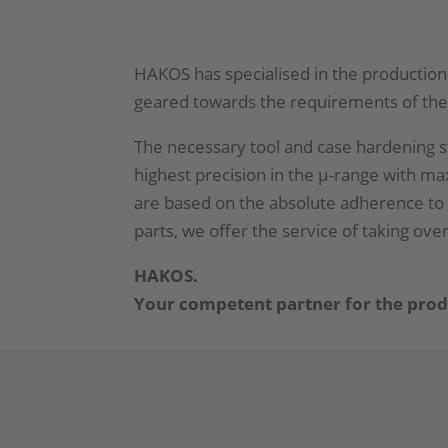
HAKOS has specialised in the production 
geared towards the requirements of the
The necessary tool and case hardening st
highest precision in the µ-range with m
are based on the absolute adherence to 
parts, we offer the service of taking ov
HAKOS.
Your competent partner for the produc