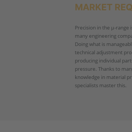
MARKET RE
Precision in the µ-range 
many engineering compan
Doing what is manageabl
technical adjustment pro
producing individual par
pressure. Thanks to man
knowledge in material p
specialists master this.