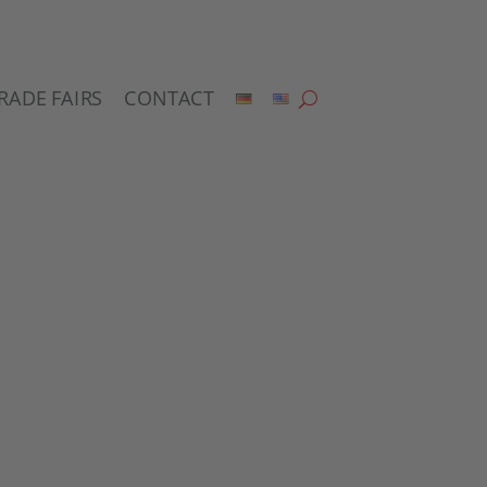
RADE FAIRS
CONTACT