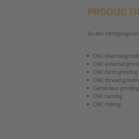
PRODUCTI
Zu den Fertigungsver
CNC internal grind
CNC external grind
CNC form grinding
CNC thread grindi
Centerless grindin
CNC turning
CNC milling