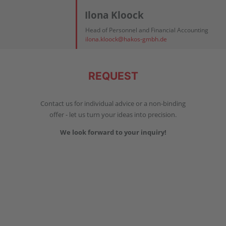
Ilona Kloock
Head of Personnel and Financial Accounting
ilona.kloock@hakos-gmbh.de
REQUEST
Contact us for individual advice or a non-binding
offer - let us turn your ideas into precision.
We look forward to your inquiry!