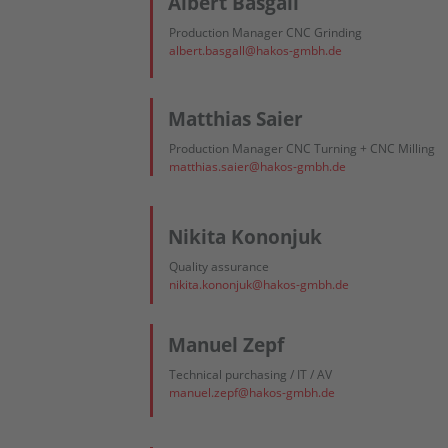
Albert Basgall
Production Manager CNC Grinding
albert.basgall@hakos-gmbh.de
Matthias Saier
Production Manager CNC Turning + CNC Milling
matthias.saier@hakos-gmbh.de
Nikita Kononjuk
Quality assurance
nikita.kononjuk@hakos-gmbh.de
Manuel Zepf
Technical purchasing / IT / AV
manuel.zepf@hakos-gmbh.de