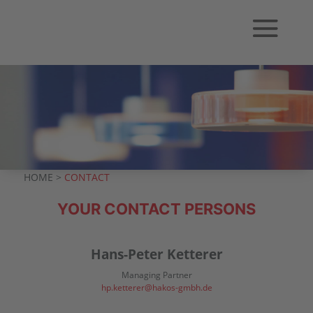
HOME >
CONTACT
YOUR CONTACT PERSONS
Hans-Peter Ketterer
Managing Partner
hp.ketterer@hakos-gmbh.de