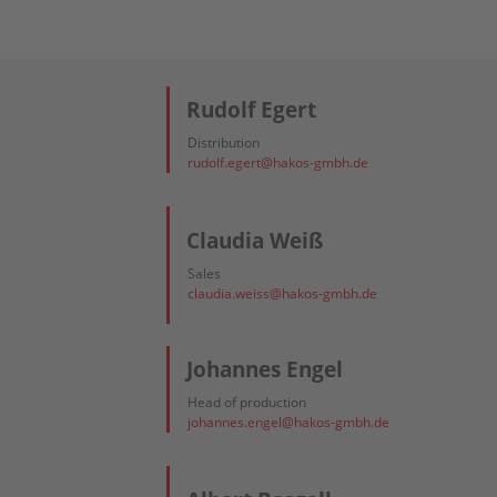
Rudolf Egert
Distribution
rudolf.egert@hakos-gmbh.de
Claudia Weiß
Sales
claudia.weiss@hakos-gmbh.de
Johannes Engel
Head of production
johannes.engel@hakos-gmbh.de