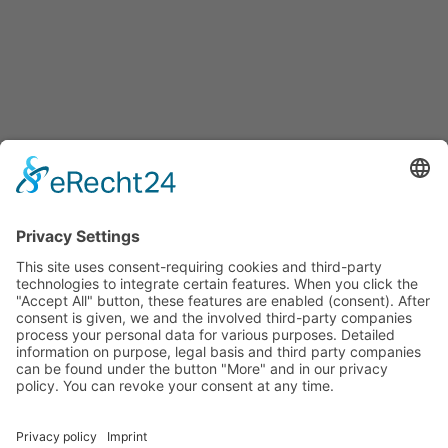
HAKOS Präzisionswerkzeuge GmbH
Eichendorffstraße 37
D-78054 VS-Schwenningen
info@hakos-gmbh.de
Tel. +49 (0) 77 20 - 70 16