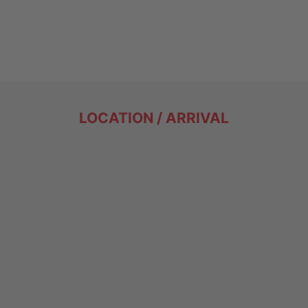
LOCATION / ARRIVAL