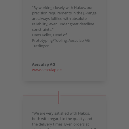
“By working closely with Hakos, our
precision requirements in the µ-range
are always fulfiled with absolute
reliability, even under great deadline
constraints.”
Hans Keller, Head of
Prototyping/Tooling, Aesculap AG,
Tuttlingen
Aesculap AG
www.aesculap.de
“We are very satisfied with Hakos,
both with regard to the quality and
the delivery times. Even orders at