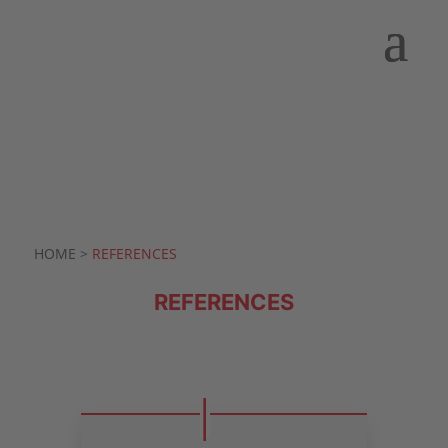
HOME >
REFERENCES
REFERENCES