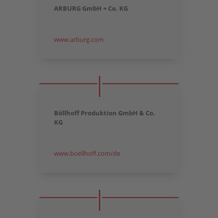
ARBURG GmbH + Co. KG
www.arburg.com
Böllhoff Produktion GmbH & Co.
KG
www.boellhoff.com/de