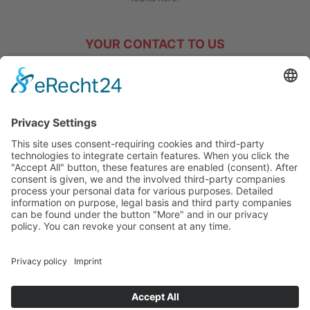
YOUR CONTACT TO US
We will gladly answer any questions you may have!
Tel. +49 (0) 77 20 – 70 16
info@hakos-gmbh.de
GTC
IMPRINT
DATA PROTECTION
COOKIES