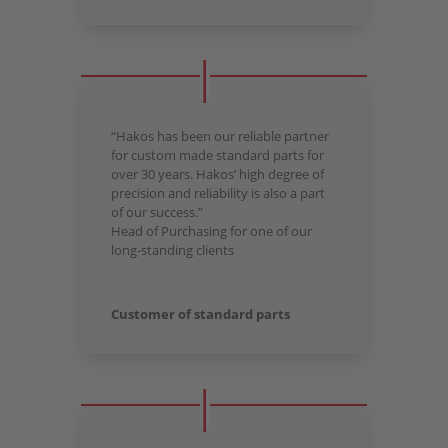
“Hakos has been our reliable partner
for custom made standard parts for
over 30 years. Hakos’ high degree of
precision and reliability is also a part
of our success.”
Head of Purchasing for one of our
long-standing clients
Customer of standard parts