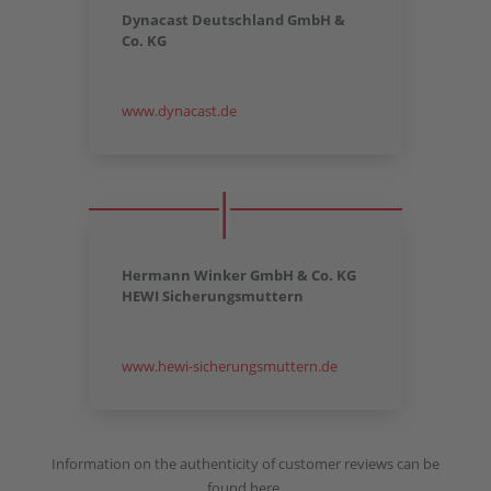
Dynacast Deutschland GmbH &
Co. KG
www.dynacast.de
Hermann Winker GmbH & Co. KG
HEWI Sicherungsmuttern
www.hewi-sicherungsmuttern.de
Information on the authenticity of customer reviews can be
found here.