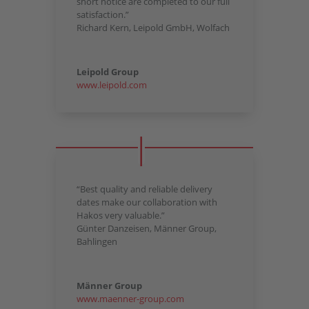
short notice are completed to our full
satisfaction.”
Richard Kern, Leipold GmbH, Wolfach
Leipold Group
www.leipold.com
“Best quality and reliable delivery
dates make our collaboration with
Hakos very valuable.”
Günter Danzeisen, Männer Group,
Bahlingen
Männer Group
www.maenner-group.com